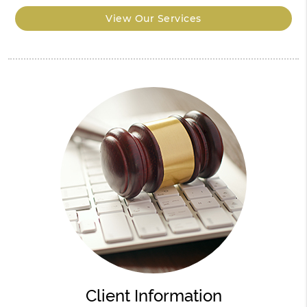
View Our Services
Client Information