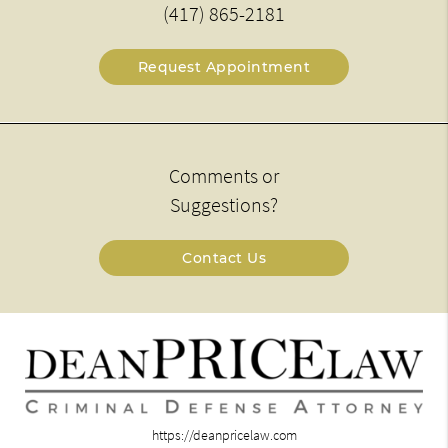
(417) 865-2181
Request Appointment
Comments or
Suggestions?
Contact Us
https://deanpricelaw.com