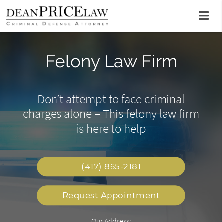
State Court Criminal
Felony Law Firm
Sex Crimes
Defense Attorney
As a sex crime lawyer, Dean Price
Don’t attempt to face criminal
charges alone – This felony law firm
can help defend clients with the
Call this office to begin building a
goal of charges being dropped
is here to help
strong legal defense in your favor
(417) 865-2181
Request Appointment
Our Address: