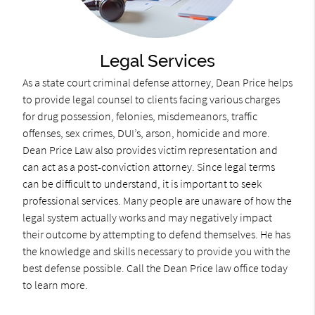
Legal Services
As a state court criminal defense attorney, Dean Price helps
to provide legal counsel to clients facing various charges
for drug possession, felonies, misdemeanors, traffic
offenses, sex crimes, DUI’s, arson, homicide and more.
Dean Price Law also provides victim representation and
can act as a post-conviction attorney. Since legal terms
can be difficult to understand, it is important to seek
professional services. Many people are unaware of how the
legal system actually works and may negatively impact
their outcome by attempting to defend themselves. He has
the knowledge and skills necessary to provide you with the
best defense possible. Call the Dean Price law office today
to learn more.