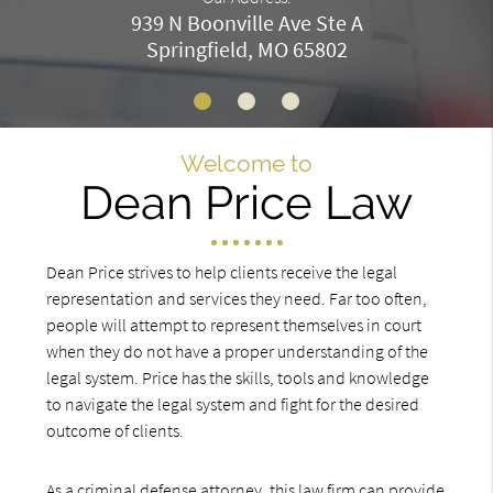
939 N Boonville Ave Ste A
Springfield, MO 65802
Welcome to
Dean Price Law
Dean Price strives to help clients receive the legal
representation and services they need. Far too often,
people will attempt to represent themselves in court
when they do not have a proper understanding of the
legal system. Price has the skills, tools and knowledge
to navigate the legal system and fight for the desired
outcome of clients.
As a criminal defense attorney, this law firm can provide