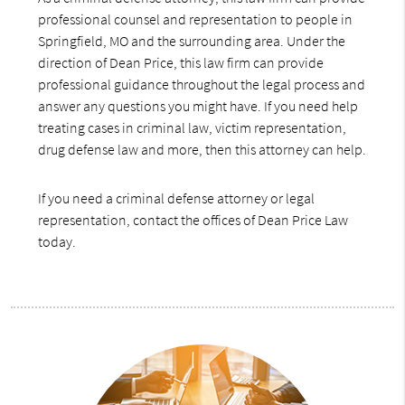
professional counsel and representation to people in
Springfield, MO and the surrounding area. Under the
direction of Dean Price, this law firm can provide
professional guidance throughout the legal process and
answer any questions you might have. If you need help
treating cases in criminal law, victim representation,
drug defense law and more, then this attorney can help.
If you need a criminal defense attorney or legal
representation, contact the offices of Dean Price Law
today.