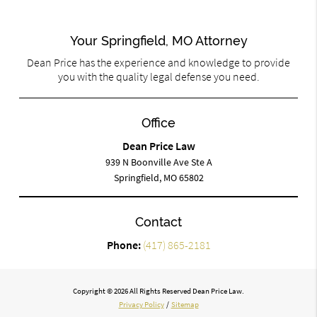
Your Springfield, MO Attorney
Dean Price has the experience and knowledge to provide
you with the quality legal defense you need.
Office
Dean Price Law
939 N Boonville Ave Ste A
Springfield, MO 65802
Contact
Phone:
(417) 865-2181
Copyright © 2026 All Rights Reserved Dean Price Law.
Privacy Policy
/
Sitemap