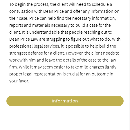
To begin the process, the client will need to schedule a
consultation with Dean Price and offer any information on
their case. Price can help find the necessary information,
reports and materials necessary to build a case for the
client. It is understandable that people reaching out to
Dean Price Law are struggling to figure out what to do. With
professional legal services, it is possible to help build the
strongest defense for a client. However, the client needs to
work with him and leave the details of the case to the law
firm. While it may seem easier to take mild charges lightly,
proper legal representation is crucial for an outcome in
your favor.
Information