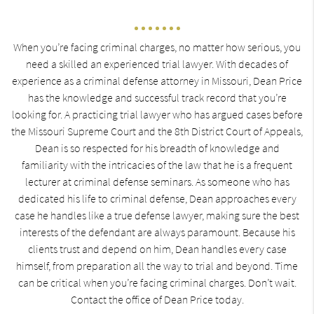
When you’re facing criminal charges, no matter how serious, you
need a skilled an experienced trial lawyer. With decades of
experience as a criminal defense attorney in Missouri, Dean Price
has the knowledge and successful track record that you’re
looking for. A practicing trial lawyer who has argued cases before
the Missouri Supreme Court and the 8th District Court of Appeals,
Dean is so respected for his breadth of knowledge and
familiarity with the intricacies of the law that he is a frequent
lecturer at criminal defense seminars. As someone who has
dedicated his life to criminal defense, Dean approaches every
case he handles like a true defense lawyer, making sure the best
interests of the defendant are always paramount. Because his
clients trust and depend on him, Dean handles every case
himself, from preparation all the way to trial and beyond. Time
can be critical when you’re facing criminal charges. Don’t wait.
Contact the office of Dean Price today.