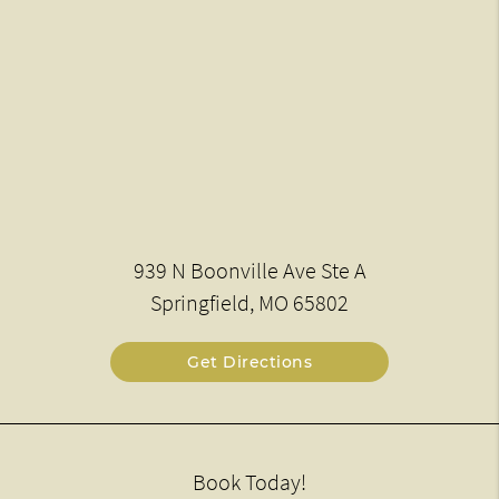
939 N Boonville Ave Ste A
Springfield, MO 65802
Get Directions
Book Today!