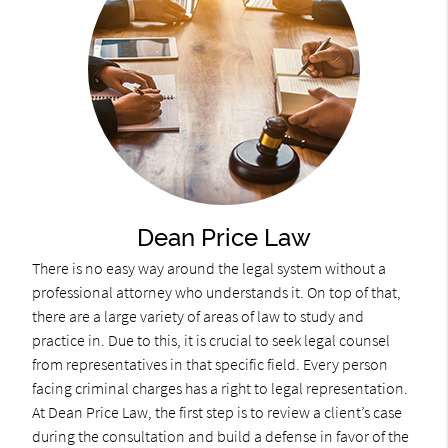
Dean Price Law
There is no easy way around the legal system without a
professional attorney who understands it. On top of that,
there are a large variety of areas of law to study and
practice in. Due to this, it is crucial to seek legal counsel
from representatives in that specific field. Every person
facing criminal charges has a right to legal representation.
At Dean Price Law, the first step is to review a client’s case
during the consultation and build a defense in favor of the