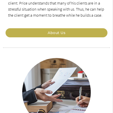
client. Price understands that many of his clients are in a
stressful situation when speaking with us. Thus, he can help
the client get a moment to breathe while he builds a case.
About Us