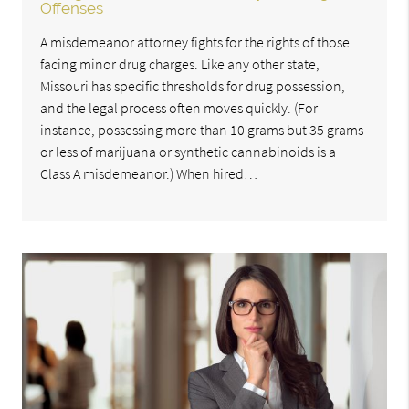
Offenses
A misdemeanor attorney fights for the rights of those
facing minor drug charges. Like any other state,
Missouri has specific thresholds for drug possession,
and the legal process often moves quickly. (For
instance, possessing more than 10 grams but 35 grams
or less of marijuana or synthetic cannabinoids is a
Class A misdemeanor.) When hired…