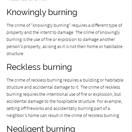
Knowingly burning
The crime of “knowingly burning” requires a different type of
property and the intent to damage. The crime of knowingly
burning is the use of fire or explosion to damage another
person’s property, as long as it is not their home or habitable
structure.
Reckless burning
The crime of reckless burning requires a building or habitable
structure and accidental damage to it. The crime of reckless
burning requires the intentional use of fire or explosion, but
accidental damage to the hospitable structure. For example,
setting off fireworks and accidentally burning part of a
neighbor’s home can result in the crime of reckless burning.
Negligent burning