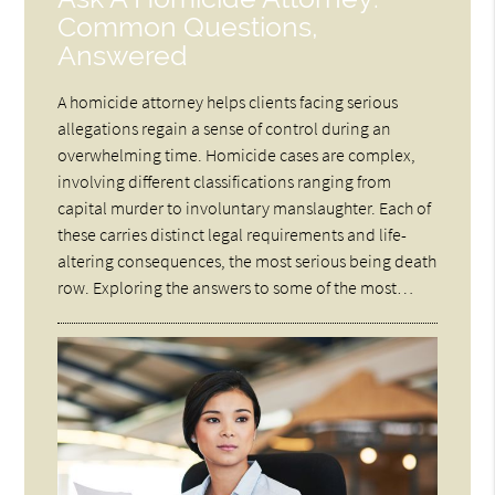
Common Questions,
Answered
A homicide attorney helps clients facing serious
allegations regain a sense of control during an
overwhelming time. Homicide cases are complex,
involving different classifications ranging from
capital murder to involuntary manslaughter. Each of
these carries distinct legal requirements and life-
altering consequences, the most serious being death
row. Exploring the answers to some of the most…