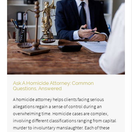
Ask A Homicide Attorney: Common
Questions, Answered
A homicide attorney helps clients facing serious
allegations regain a sense of control during an
overwhelming time. Homicide cases are complex,
involving different classifications ranging from capital
murder to involuntary manslaughter. Each of these