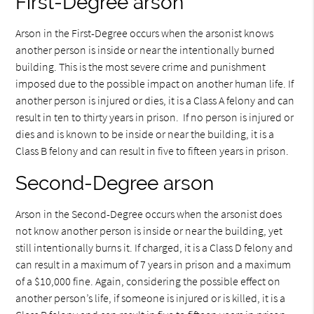
First-Degree arson
Arson in the First-Degree occurs when the arsonist knows
another person is inside or near the intentionally burned
building. This is the most severe crime and punishment
imposed due to the possible impact on another human life. If
another person is injured or dies, it is a Class A felony and can
result in ten to thirty years in prison. If no person is injured or
dies and is known to be inside or near the building, it is a
Class B felony and can result in five to fifteen years in prison.
Second-Degree arson
Arson in the Second-Degree occurs when the arsonist does
not know another person is inside or near the building, yet
still intentionally burns it. If charged, it is a Class D felony and
can result in a maximum of 7 years in prison and a maximum
of a $10,000 fine. Again, considering the possible effect on
another person’s life, if someone is injured or is killed, it is a