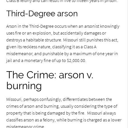
Class B felony and can result in five to fifteen years in prison.
Third-Degree arson
Arson in the Third-Degree occurs when an arsonist knowingly
uses fire or an explosion, but accidentally damages or
destroys a habitable structure. Missouri still punishes this act,
given its reckless nature, classifying it as a Class A
misdemeanor, and punishable by a maximum of one year in
jail and a monetary fine of up to $2,000.00.
The Crime: arson v.
burning
Missouri, perhaps confusingly, differentiates between the
crimes of arson and burning, usually considering the type of
property that is being damaged by the fire. Missouri always
classifies arson as a felony, while burning is charged as a lower
misdemeanor crime.