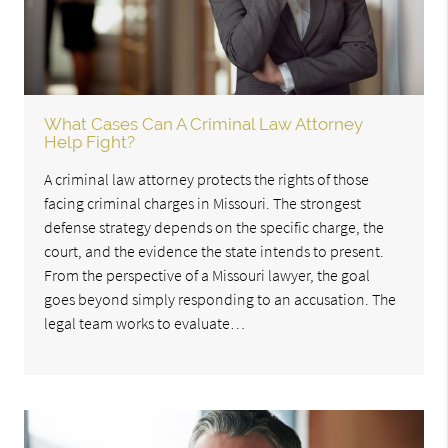
What Cases Can A Criminal Law Attorney
Help Fight?
A criminal law attorney protects the rights of those
facing criminal charges in Missouri. The strongest
defense strategy depends on the specific charge, the
court, and the evidence the state intends to present.
From the perspective of a Missouri lawyer, the goal
goes beyond simply responding to an accusation. The
legal team works to evaluate…