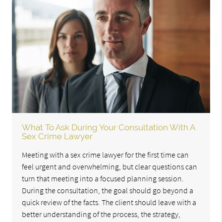
What To Ask During Your Consultation With A
Sex Crime Lawyer
Meeting with a sex crime lawyer for the first time can
feel urgent and overwhelming, but clear questions can
turn that meeting into a focused planning session.
During the consultation, the goal should go beyond a
quick review of the facts. The client should leave with a
better understanding of the process, the strategy,