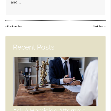
and…
«
Previous Post
Next Post
»
Recent Posts
Ask A Homicide Attorney: