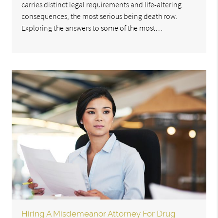
carries distinct legal requirements and life-altering
consequences, the most serious being death row.
Exploring the answers to some of the most…
Hiring A Misdemeanor Attorney For Drug