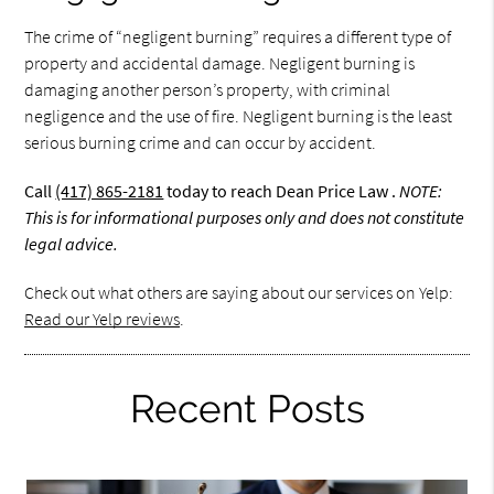
The crime of “negligent burning” requires a different type of
property and accidental damage. Negligent burning is
damaging another person’s property, with criminal
negligence and the use of fire. Negligent burning is the least
serious burning crime and can occur by accident.
Call
(417) 865-2181
today to reach Dean Price Law .
NOTE:
This is for informational purposes only and does not constitute
legal advice.
Check out what others are saying about our services on Yelp:
Read our Yelp reviews
.
Recent Posts