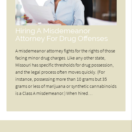
Hiring A Misdemeanor
Attorney For Drug Offenses
A misdemeanor attorney fights for the rights of those
facing minor drug charges. Like any other state,
Missouri has specific thresholds for drug possession,
and the legal process often moves quickly. (For
instance, possessing more than 10 grams but 35
grams or less of marijuana or synthetic cannabinoids
is a Class A misdemeanor.) When hired…