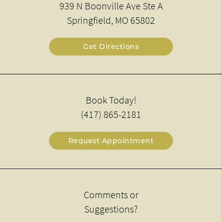
939 N Boonville Ave Ste A
Springfield, MO 65802
Get Directions
Book Today!
(417) 865-2181
Request Appointment
Comments or
Suggestions?