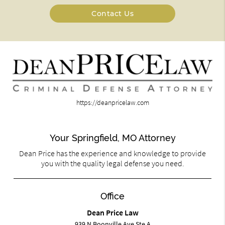
Contact Us
https://deanpricelaw.com
Your Springfield, MO Attorney
Dean Price has the experience and knowledge to provide
you with the quality legal defense you need.
Office
Dean Price Law
939 N Boonville Ave Ste A