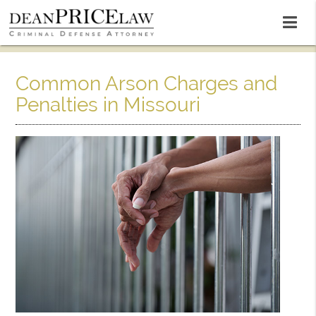
Common Arson Charges and
Penalties in Missouri