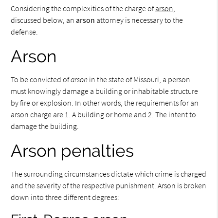
Considering the complexities of the charge of
arson
,
discussed below, an
arson
attorney is necessary to the
defense.
Arson
To be convicted of
arson
in the state of Missouri, a person
must knowingly damage a building or inhabitable structure
by fire or explosion. In other words, the requirements for an
arson charge are 1. A building or home and 2. The intent to
damage the building.
Arson penalties
The surrounding circumstances dictate which crime is charged
and the severity of the respective punishment. Arson is broken
down into three different degrees: