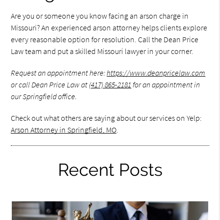
Are you or someone you know facing an arson charge in
Missouri? An experienced arson attorney helps clients explore
every reasonable option for resolution. Call the Dean Price
Law team and put a skilled Missouri lawyer in your corner.
Request an appointment here:
https://www.deanpricelaw.com
or call Dean Price Law at
(417) 865-2181
for an appointment in
our Springfield office.
Check out what others are saying about our services on Yelp:
Arson Attorney in Springfield, MO
.
Recent Posts