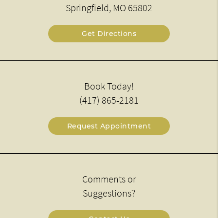
Springfield, MO 65802
Get Directions
Book Today!
(417) 865-2181
Request Appointment
Comments or
Suggestions?