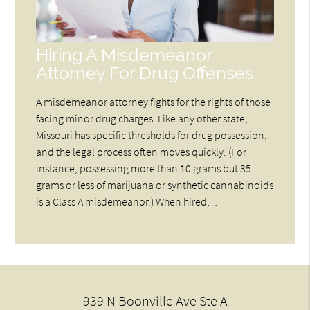
Hiring A Misdemeanor
Attorney For Drug Offenses
A misdemeanor attorney fights for the rights of those
facing minor drug charges. Like any other state,
Missouri has specific thresholds for drug possession,
and the legal process often moves quickly. (For
instance, possessing more than 10 grams but 35
grams or less of marijuana or synthetic cannabinoids
is a Class A misdemeanor.) When hired…
939 N Boonville Ave Ste A