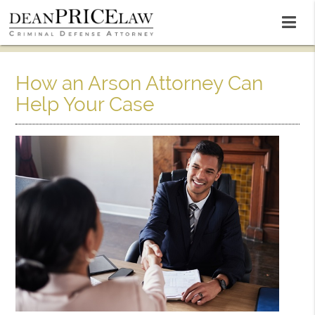
How an Arson Attorney Can
Help Your Case