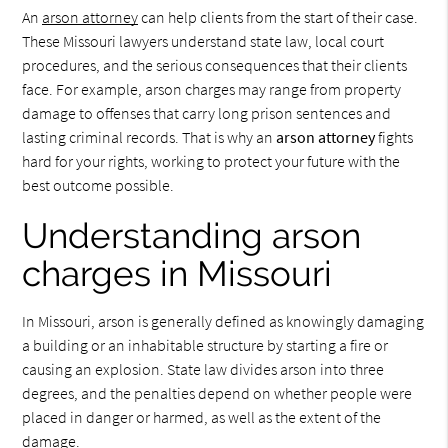
An
arson attorney
can help clients from the start of their case.
These Missouri lawyers understand state law, local court
procedures, and the serious consequences that their clients
face. For example, arson charges may range from property
damage to offenses that carry long prison sentences and
lasting criminal records. That is why an
arson attorney
fights
hard for your rights, working to protect your future with the
best outcome possible.
Understanding arson
charges in Missouri
In Missouri, arson is generally defined as knowingly damaging
a building or an inhabitable structure by starting a fire or
causing an explosion. State law divides arson into three
degrees, and the penalties depend on whether people were
placed in danger or harmed, as well as the extent of the
damage.