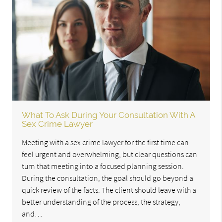
What To Ask During Your Consultation With A
Sex Crime Lawyer
Meeting with a sex crime lawyer for the first time can
feel urgent and overwhelming, but clear questions can
turn that meeting into a focused planning session.
During the consultation, the goal should go beyond a
quick review of the facts. The client should leave with a
better understanding of the process, the strategy,
and…