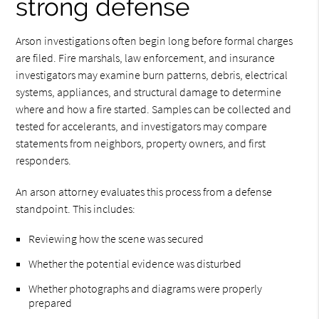
strong defense
Arson investigations often begin long before formal charges
are filed. Fire marshals, law enforcement, and insurance
investigators may examine burn patterns, debris, electrical
systems, appliances, and structural damage to determine
where and how a fire started. Samples can be collected and
tested for accelerants, and investigators may compare
statements from neighbors, property owners, and first
responders.
An arson attorney evaluates this process from a defense
standpoint. This includes:
Reviewing how the scene was secured
Whether the potential evidence was disturbed
Whether photographs and diagrams were properly
prepared