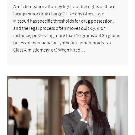
A misdemeanor attorney fights for the rights of those
facing minor drug charges. Like any other state,
Missouri has specific thresholds for drug possession,
and the legal process often moves quickly. (For
instance, possessing more than 10 grams but 35 grams
or less of marijuana or synthetic cannabinoids is a
Class A misdemeanor.) When hired…