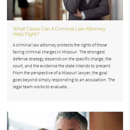
What Cases Can A Criminal Law Attorney
Help Fight?
A criminal law attorney protects the rights of those
facing criminal charges in Missouri. The strongest
defense strategy depends on the specific charge, the
court, and the evidence the state intends to present.
From the perspective of a Missouri lawyer, the goal
goes beyond simply responding to an accusation. The
legal team works to evaluate…