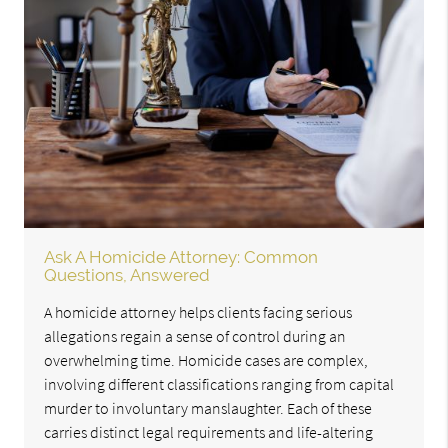
Ask A Homicide Attorney: Common
Questions, Answered
A homicide attorney helps clients facing serious
allegations regain a sense of control during an
overwhelming time. Homicide cases are complex,
involving different classifications ranging from capital
murder to involuntary manslaughter. Each of these
carries distinct legal requirements and life-altering