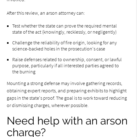
After this review, an arson attorney can:
Test whether the state can prove the required mental
state of the act (knowingly, recklessly, or negligently)
Challenge the reliability of fire origin, looking for any
science-backed holes in the prosecution's case
Raise defenses related to ownership, consent, or lawful
purpose, particularly if all interested parties agreed to
the burning
Mounting a strong defense may involve gathering records,
obtaining expert reports, and preparing exhibits to highlight
gaps in the state's proof. The goal is to work toward reducing
or dismissing charges, wherever possible.
Need help with an arson
charge?