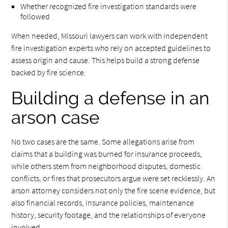
Whether recognized fire investigation standards were
followed
When needed, Missouri lawyers can work with independent
fire investigation experts who rely on accepted guidelines to
assess origin and cause. This helps build a strong defense
backed by fire science.
Building a defense in an
arson case
No two cases are the same. Some allegations arise from
claims that a building was burned for insurance proceeds,
while others stem from neighborhood disputes, domestic
conflicts, or fires that prosecutors argue were set recklessly. An
arson attorney considers not only the fire scene evidence, but
also financial records, insurance policies, maintenance
history, security footage, and the relationships of everyone
involved.