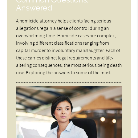
Answered
A homicide attorney helps clients facing serious
allegations regain a sense of control during an
overwhelming time. Homicide cases are complex,
involving different classifications ranging from
capital murder to involuntary manslaughter. Each of
these carries distinct legal requirements and life-
altering consequences, the most serious being death
row. Exploring the answers to some of the most…