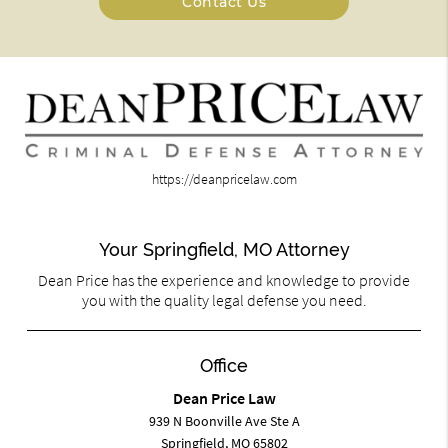
Contact Us
https://deanpricelaw.com
Your Springfield, MO Attorney
Dean Price has the experience and knowledge to provide
you with the quality legal defense you need.
Office
Dean Price Law
939 N Boonville Ave Ste A
Springfield, MO 65802