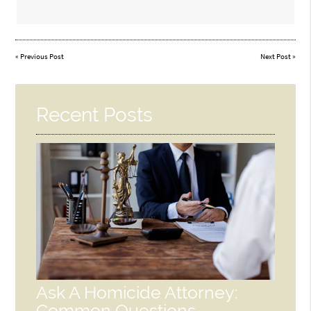
«
Previous Post
Next Post
»
Recent Posts
Ask A Homicide Attorney:
Common Questions,