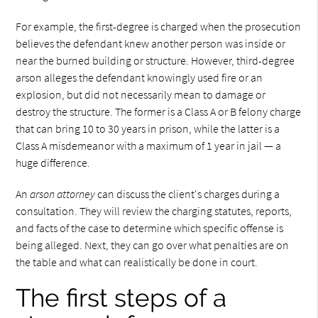
For example, the first-degree is charged when the prosecution
believes the defendant knew another person was inside or
near the burned building or structure. However, third-degree
arson alleges the defendant knowingly used fire or an
explosion, but did not necessarily mean to damage or
destroy the structure. The former is a Class A or B felony charge
that can bring 10 to 30 years in prison, while the latter is a
Class A misdemeanor with a maximum of 1 year in jail — a
huge difference.
An
arson attorney
can discuss the client's charges during a
consultation. They will review the charging statutes, reports,
and facts of the case to determine which specific offense is
being alleged. Next, they can go over what penalties are on
the table and what can realistically be done in court.
The first steps of a