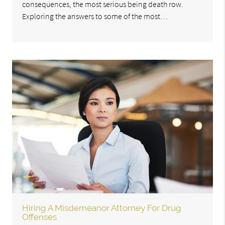
consequences, the most serious being death row.
Exploring the answers to some of the most…
Hiring A Misdemeanor Attorney For Drug
Offenses